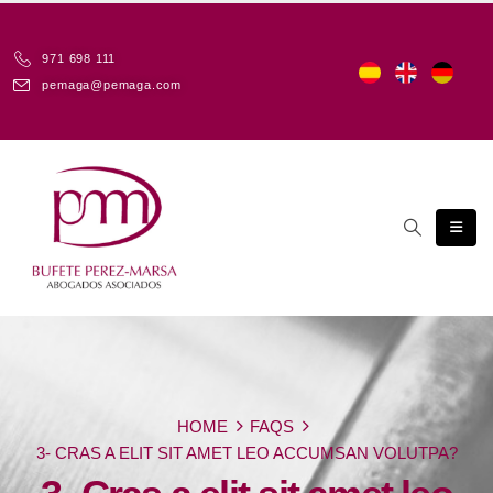
971 698 111
pemaga@pemaga.com
HOME
FAQS
3- CRAS A ELIT SIT AMET LEO ACCUMSAN VOLUTPA?