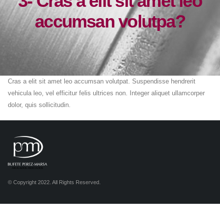
3- Cras a elit sit amet leo
accumsan volutpa?
Cras a elit sit amet leo accumsan volutpat. Suspendisse hendrerit
vehicula leo, vel efficitur felis ultrices non. Integer aliquet ullamcorper
dolor, quis sollicitudin.
© Copyright 2022. All Rights Reserved.