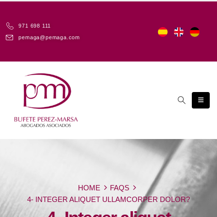
971 698 111
pemaga@pemaga.com
HOME
FAQS
4- INTEGER ALIQUET ULLAMCORPER DOLOR?