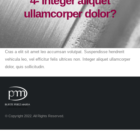
4- Integer aliquet
ullamcorper dolor?
Cras a elit sit amet leo accumsan volutpat. Suspendisse hendrerit
vehicula leo, vel efficitur felis ultrices non. Integer aliquet ullamcorper
dolor, quis sollicitudin.
© Copyright 2022. All Rights Reserved.