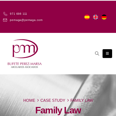
971 698 111
pemaga@pemaga.com
HOME
CASE STUDY
FAMILY LAW
Family Law