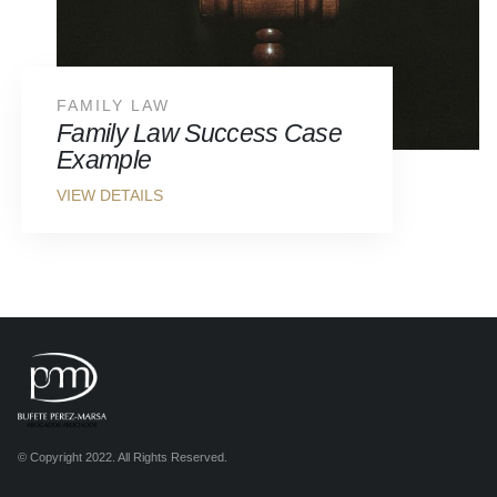
FAMILY LAW
Family Law Success Case
Example
© Copyright 2022. All Rights Reserved.