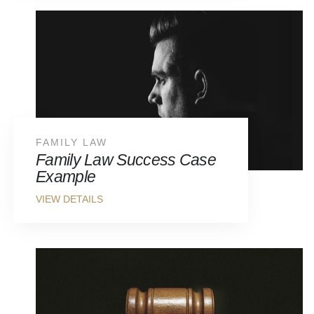
FAMILY LAW
Family Law Success Case
Example