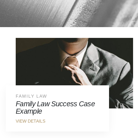
FAMILY LAW
Family Law Success Case
Example