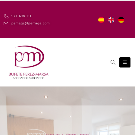
971 698 111
pemaga@pemaga.com