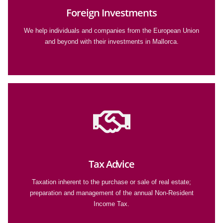
Foreign Investments
We help individuals and companies from the European Union
and beyond with their investments in Mallorca.
Tax Advice
Taxation inherent to the purchase or sale of real estate;
preparation and management of the annual Non-Resident
Income Tax.