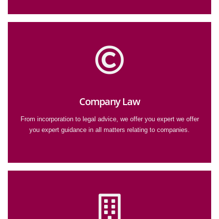
Company Law
From incorporation to legal advice, we offer you expert we offer
you expert guidance in all matters relating to companies.