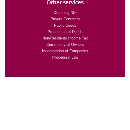
Other services
Obtaining NIE
Private Contracts
Public Deeds
Processing of Deeds
Non-Residents Income Tax
Community of Owners
Incorporation of Companies
Procedural Law