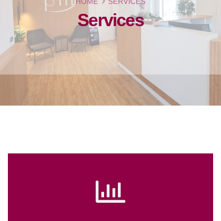
HOME
SERVICES
Services