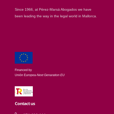
Since 1966, at Pérez-Marsá Abogados we have
been leading the way in the legal world in Mallorca.
Financed by
Unión Europea-
Next Genaration EU
Contact us