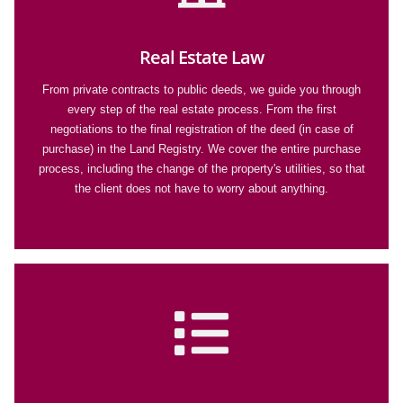
Real Estate Law
From private contracts to public deeds, we guide you through
every step of the real estate process. From the first
negotiations to the final registration of the deed (in case of
purchase) in the Land Registry. We cover the entire purchase
process, including the change of the property's utilities, so that
the client does not have to worry about anything.